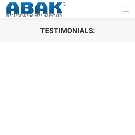
TESTIMONIALS:
You are here:
Abak Electrofab Engineering Pvt. Ltd had carried out
the engineering & supply of Main LT Panels, Bus Duct,
Fire Emergency Panel, Elevator Panels for our various
IITB projects. All the panels are functioning smoothly.
Indian Institute of Technology,
Bombay (IITB)