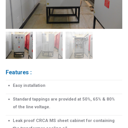
Features :
Easy installation
Standard tappings are provided at 50%, 65% & 80%
of the line voltage.
Leak proof CRCA MS sheet cabinet for containing