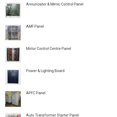
Annunciator & Mimic Control Panel
AMF Panel
Motor Control Centre Panel
Power & Lighting Board
APFC Panel
Auto Transformer Starter Panel