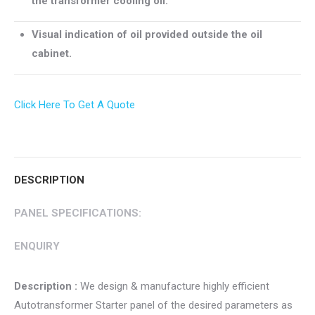
the transformer cooling oil.
Visual indication of oil provided outside the oil
cabinet.
Click Here To Get A Quote
DESCRIPTION
PANEL SPECIFICATIONS:
ENQUIRY
Description :
We design & manufacture highly efficient
Autotransformer Starter panel of the desired parameters as