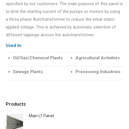
specified by our customers. The main purpose of this panel is
to limit the starting current of the pumps or motors by using
a three phase Autotransformer to reduce the initial stator
applied voltage. This is achieved by automatic selection of
different tappings across the autotransformer.
Used In:
Oil/Gas/Chemical Plants
Agricultural Activities
Sewage Plants
Processing Industries
Products
Main LT Panel