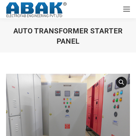
AUTO TRANSFORMER STARTER
PANEL