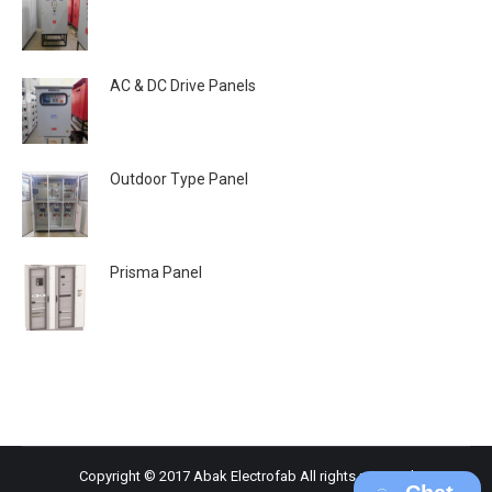
AC & DC Drive Panels
Outdoor Type Panel
Prisma Panel
Copyright © 2017 Abak Electrofab All rights reserved