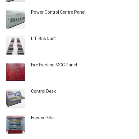
Power Control Centre Panel
L.T. Bus Duct
Fire Fighting MCC Panel
Control Desk
Feeder Pillar