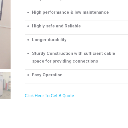
High performance & low maintenance
Highly safe and Reliable
Longer durability
Sturdy Construction with sufficient cable
space for providing connections
Easy Operation
Click Here To Get A Quote