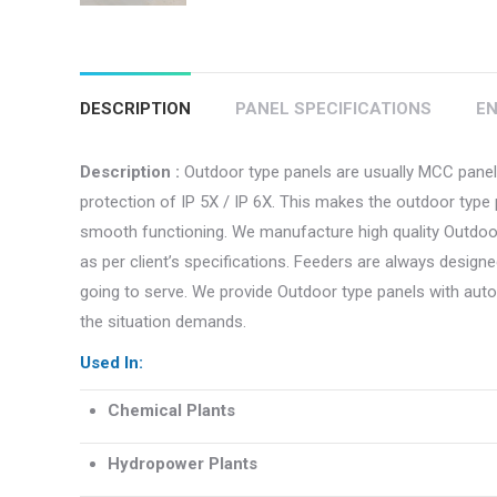
DESCRIPTION
PANEL SPECIFICATIONS
EN
Description :
Outdoor type panels are usually MCC panels
protection of IP 5X / IP 6X. This makes the outdoor type 
smooth functioning. We manufacture high quality Outdoor 
as per client’s specifications. Feeders are always designe
going to serve. We provide Outdoor type panels with au
the situation demands.
Used In:
Chemical Plants
Hydropower Plants