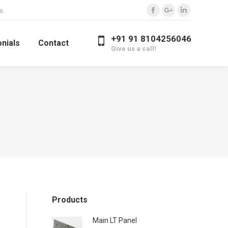
a.
Facebook
Google+
Linkedin
+91 91 8104256046
nials
Contact
Give us a call!
Products
Main LT Panel