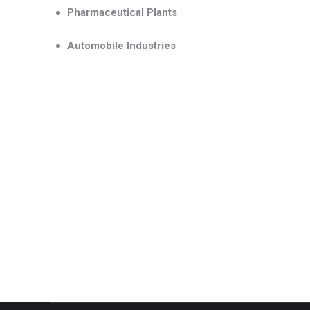
Pharmaceutical Plants
Automobile Industries