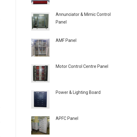
Annunciator & Mimic Control
Panel
AMF Panel
Motor Control Centre Panel
Power & Lighting Board
APFC Panel