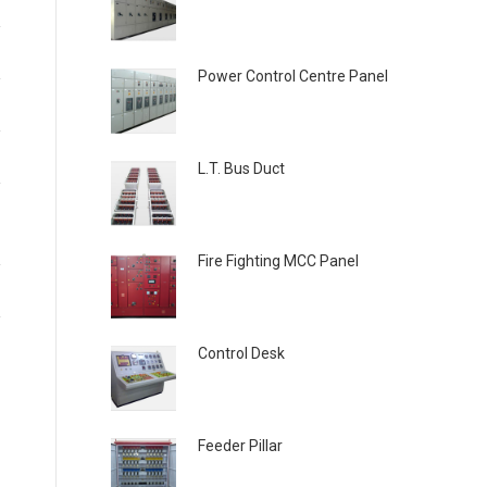
Power Control Centre Panel
L.T. Bus Duct
Fire Fighting MCC Panel
Control Desk
Feeder Pillar