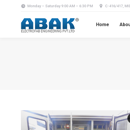
Monday – Saturday 9:00 AM – 6:30 PM
C-416/417, MID
Home
Abou