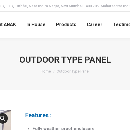
C, TTC, Turbhe, Near Indira Nagar, Navi Mumbai - 400 705. Maharashtra Indi
t ABAK
In House
Products
Career
Testimo
OUTDOOR TYPE PANEL
Home
Outdoor Type Panel
Features :
Fully weather proof enclosure