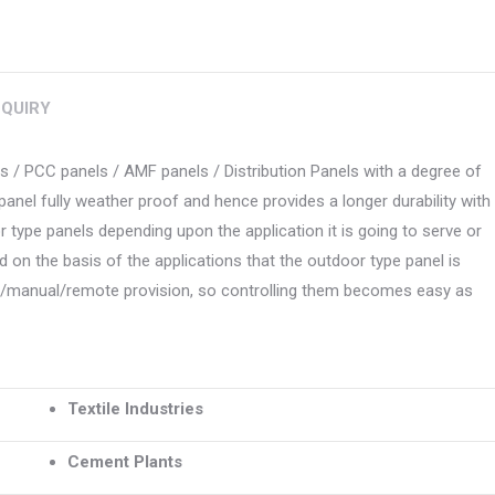
QUIRY
 / PCC panels / AMF panels / Distribution Panels with a degree of
panel fully weather proof and hence provides a longer durability with
type panels depending upon the application it is going to serve or
d on the basis of the applications that the outdoor type panel is
to/manual/remote provision, so controlling them becomes easy as
Textile Industries
Cement Plants