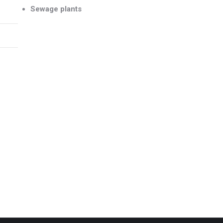
Sewage plants