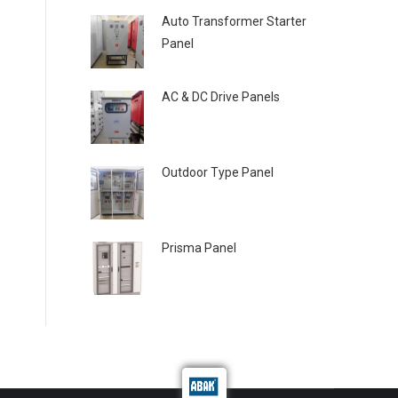
Auto Transformer Starter
Panel
AC & DC Drive Panels
Outdoor Type Panel
Prisma Panel